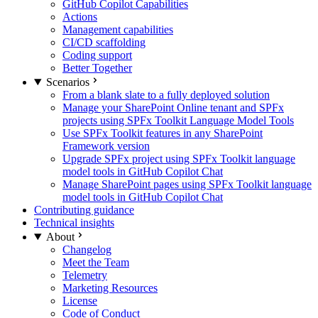
GitHub Copilot Capabilities
Actions
Management capabilities
CI/CD scaffolding
Coding support
Better Together
Scenarios
From a blank slate to a fully deployed solution
Manage your SharePoint Online tenant and SPFx
projects using SPFx Toolkit Language Model Tools
Use SPFx Toolkit features in any SharePoint
Framework version
Upgrade SPFx project using SPFx Toolkit language
model tools in GitHub Copilot Chat
Manage SharePoint pages using SPFx Toolkit language
model tools in GitHub Copilot Chat
Contributing guidance
Technical insights
About
Changelog
Meet the Team
Telemetry
Marketing Resources
License
Code of Conduct