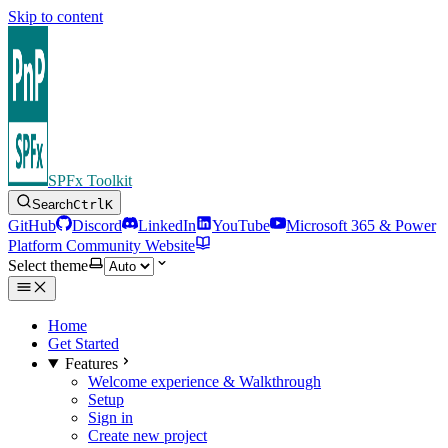
Skip to content
SPFx Toolkit
Search
Ctrl
K
GitHub
Discord
LinkedIn
YouTube
Microsoft 365 & Power
Platform Community Website
Select theme
Home
Get Started
Features
Welcome experience & Walkthrough
Setup
Sign in
Create new project