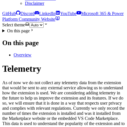
Disclaimer
GitHub
Discord
LinkedIn
YouTube
Microsoft 365 & Power
Platform Community Website
Select theme
On this page
On this page
Overview
Telemetry
As of now we do not collect any telemetry data from the extension
that would be sent to any external service allowing us to understand
how the extension is used. We are considering adding telemetry in
the future to help us improve the extension and its features. If we do
so, we will ensure that it is done in a way that respects user privacy
and complies with relevant regulations. Currently we only record the
number of times the extension is installed and was it installed from
the Marketplace website or the embedded VS Code Marketplace.
This data is used to understand the popularity of the extension and to